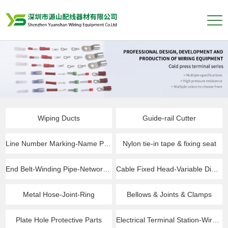
Wiping Ducts
Guide-rail Cutter
Line Number Marking-Name Plate
Nylon tie-in tape & fixing seat
End Belt-Winding Pipe-Network Pipe
Cable Fixed Head-Variable Diameter Ring
Metal Hose-Joint-Ring
Bellows & Joints & Clamps
Plate Hole Protective Parts
Electrical Terminal Station-Wire Connector