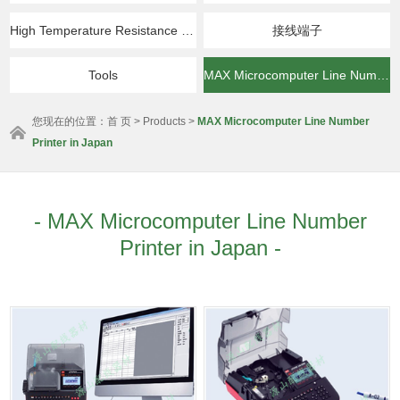
High Temperature Resistance & Insulation Products
接线端子
Tools
MAX Microcomputer Line Number Printer in Japan
您现在的位置：
首 页
>
Products
>
MAX Microcomputer Line Number
Printer in Japan
- MAX Microcomputer Line Number
Printer in Japan -